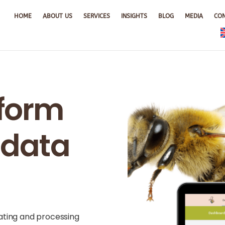
HOME
ABOUT US
SERVICES
INSIGHTS
BLOG
MEDIA
CO
tform
r data
rating and processing