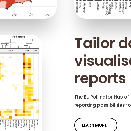
Tailor 
visuali
reports
The EU Pollinator Hub off
reporting possibilities f
LEARN MORE