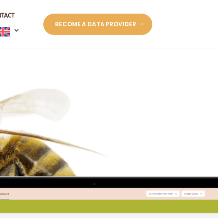
NTACT
BECOME A DATA PROVIDER