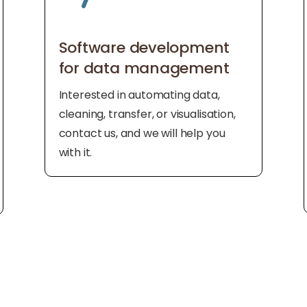
Software development
for data management
Interested in automating data,
cleaning, transfer, or visualisation,
contact us, and we will help you
with it.