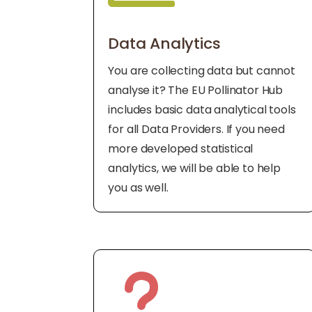
Data Analytics
You are collecting data but cannot
analyse it? The EU Pollinator Hub
includes basic data analytical tools
for all Data Providers. If you need
more developed statistical
analytics, we will be able to help
you as well.
u