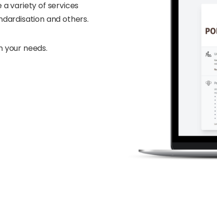
 a variety of services
andardisation and others.
n your needs.