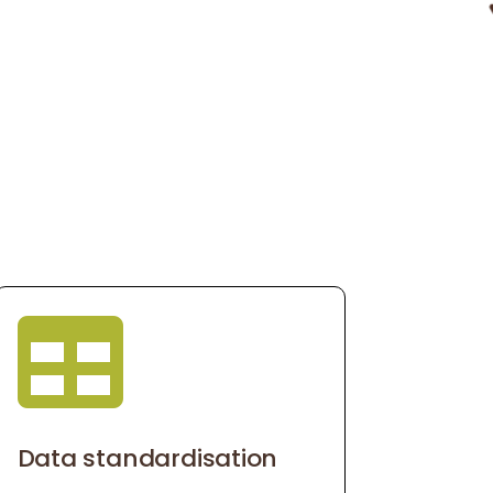

Data standardisation