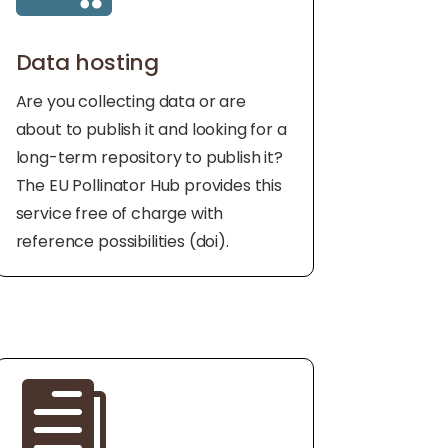
Data hosting
Are you collecting data or are
about to publish it and looking for a
long-term repository to publish it?
The EU Pollinator Hub provides this
service free of charge with
reference possibilities (doi).
