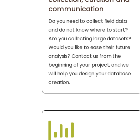
communication
Do you need to collect field data
and do not know where to start?
Are you collecting large datasets?
Would you like to ease their future
analysis? Contact us from the
beginning of your project, and we
will help you design your database
creation.
