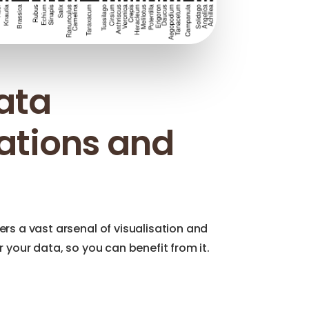
data
sations and
ers a vast arsenal of visualisation and
or your data, so you can benefit from it.