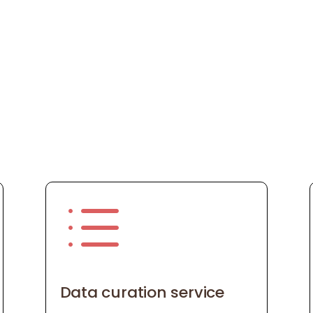
d
Data curation service