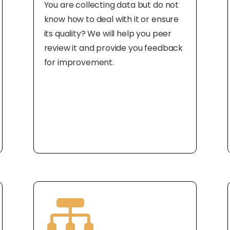
You are collecting data but do not
know how to deal with it or ensure
its quality? We will help you peer
review it and provide you feedback
for improvement.
