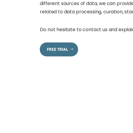
different sources of data, we can provide
related to data processing, curation, st
Do not hesitate to contact us and explai
FREE TRIAL