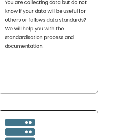
You are collecting data but do not
know if your data will be useful for
others or follows data standards?
We will help you with the
standardisation process and
documentation.
