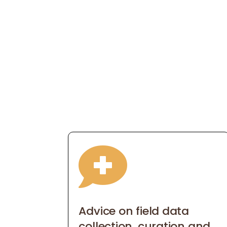

Advice on field data
collection, curation and