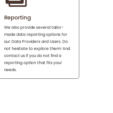
Reporting
We also provide several tailor-
made data reporting options for
our Data Providers and Users. Do
not hesitate to explore them! And
contact us if you do not find a
reporting option that fits your
needs.