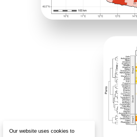
Our website uses cookies to