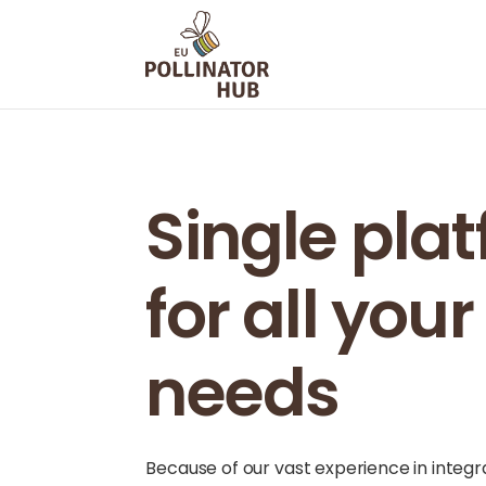
Single pla
for all you
needs
Because of our vast experience in integ