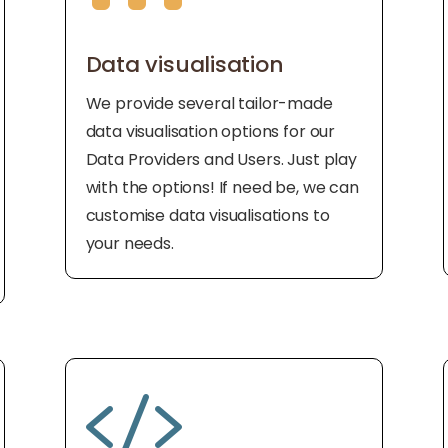
Data visualisation
We provide several tailor-made
data visualisation options for our
Data Providers and Users. Just play
with the options! If need be, we can
customise data visualisations to
your needs.
