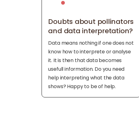
Doubts about pollinators
and data interpretation?
Data means nothing if one does not
know how to interprete or analyse
it. It is then that data becomes
usefull information. Do you need
help interpreting what the data
shows? Happy to be of help.