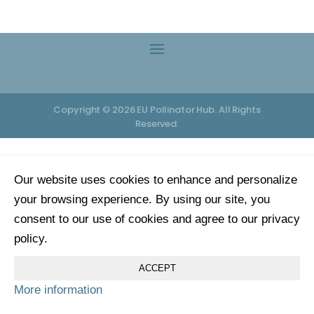
Copyright © 2026 EU Pollinator Hub. All Rights
Reserved.
Our website uses cookies to enhance and personalize
your browsing experience. By using our site, you
consent to our use of cookies and agree to our privacy
policy.
ACCEPT
More information