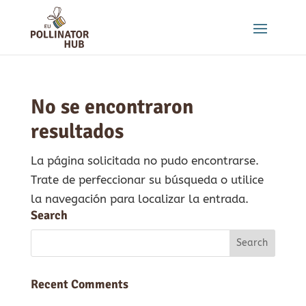
No se encontraron
resultados
La página solicitada no pudo encontrarse.
Trate de perfeccionar su búsqueda o utilice
la navegación para localizar la entrada.
Search
Recent Comments